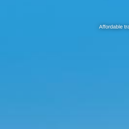
Affordable t