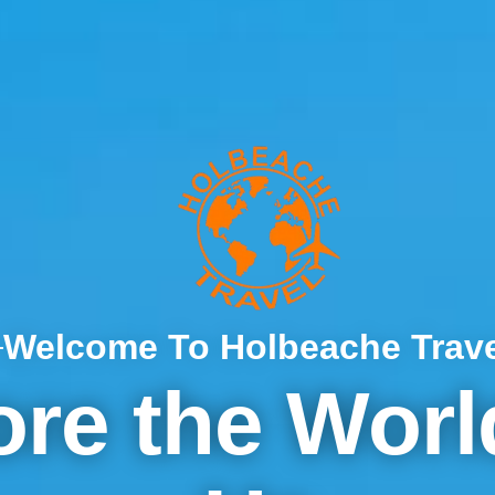
Welcome To Holbeache Trave
ore the Worl