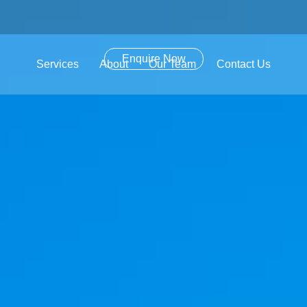
Enquire Now
Services
About
Our Team
Contact Us