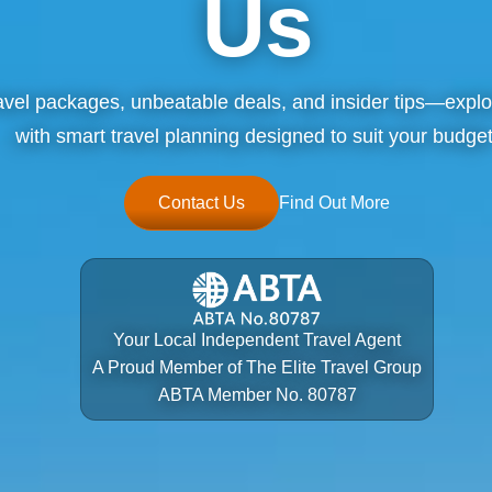
Us
ravel packages, unbeatable deals, and insider tips—explo
with smart travel planning designed to suit your budget
Contact Us
Find Out More
Your Local Independent Travel Agent
A Proud Member of The Elite Travel Group
ABTA Member No. 80787