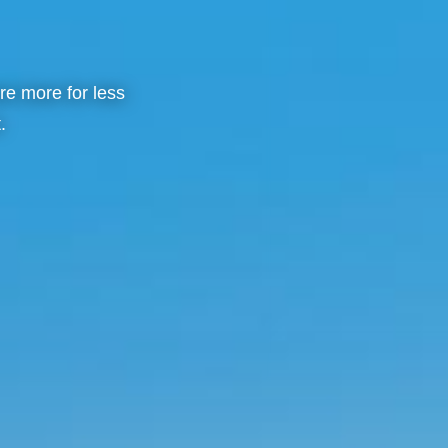
re more for less
.