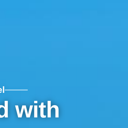
l
d with