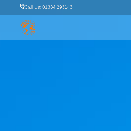
Call Us: 01384 293143